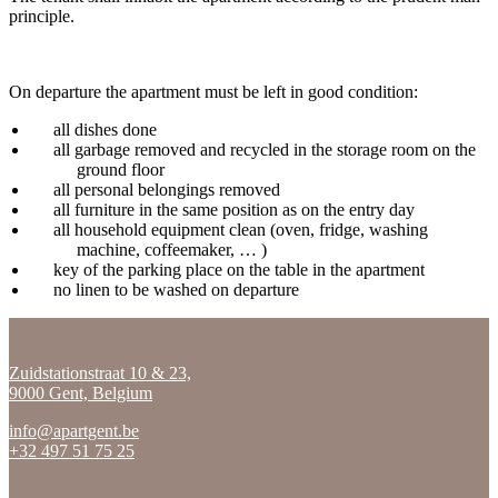
principle.
On departure the apartment must be left in good condition:
all dishes done
all garbage removed and recycled in the storage room on the
ground floor
all personal belongings removed
all furniture in the same position as on the entry day
all household equipment clean (oven, fridge, washing
machine, coffeemaker, … )
key of the parking place on the table in the apartment
no linen to be washed on departure
Zuidstationstraat 10 & 23,
9000 Gent, Belgium
info@apartgent.be
+32 497 51 75 25