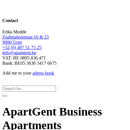
Contact
Erika Modde
Zuidstationstraat 10 & 23
9000 Gent
+32 (0) 497 51 75 25
info@apartgent.be
VAT: BE 0895.836.471
Bank: BE05 3630 3417 6675
Add me to your
adress book
ApartGent Business
Apartments