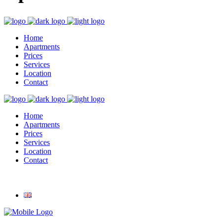
Home
Apartments
Prices
Services
Location
Contact
Home
Apartments
Prices
Services
Location
Contact