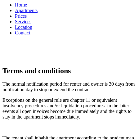
Home
Apartments
Prices
Services
Location
Contact
Terms and conditions
The normal notification period for renter and owner is 30 days from
notification day to stop or extend the contract
Exceptions on the general rule are chapter 11 or equivalent
insolvency procedures and/or liquidation procedures. In the latter
events all open invoices become due immediately and the rights to
stay in the apartment stops immediately.
The tenant shall inhabit the apartment according to the prudent man